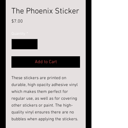
The Phoenix Sticker
Price
$7.00
Quantity
*
Add to Cart
These stickers are printed on 
durable, high opacity adhesive vinyl 
which makes them perfect for 
regular use, as well as for covering 
other stickers or paint. The high-
quality vinyl ensures there are no 
bubbles when applying the stickers.