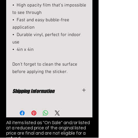
•  High opacity film that’s impossible 
to see through
•  Fast and easy bubble-free 
application
•  Durable vinyl, perfect for indoor 
use
•  4in x 4in
Don't forget to clean the surface 
before applying the sticker.
Shipping Information
Items typically ship in 7-10 days
All items listed as "On Sale" and/or listed
at
a reduced price of the original listed
price are final and are not eligible for a