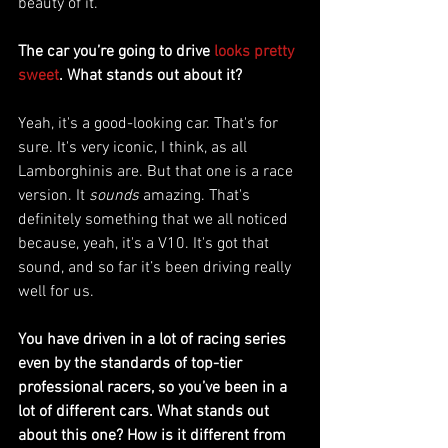
beauty of it.
The car you’re going to drive 
looks pretty 
sweet
. What stands out about it?
Yeah, it's a good-looking car. That's for 
sure. It's very iconic, I think, as all 
Lamborghinis are. But that one is a race 
version. It 
sounds
 amazing. That's 
definitely something that we all noticed 
because, yeah, it's a V10. It's got that 
sound, and so far it’s been driving really 
well for us. 
You have driven in a lot of racing series 
even by the standards of top-tier 
professional racers, so you’ve been in a 
lot of different cars. What stands out 
about this one? How is it different from 