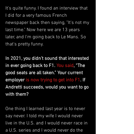
It's quite funny. I found an interview that 
I did for a very famous French 
newspaper back then saying, "It's not my 
last time." Now here we are 13 years 
later, and I'm going back to Le Mans. So 
that's pretty funny.
In 2021, you didn’t sound that interested 
in ever going back to F1. 
You said
, “The 
good seats are all taken.” Your current 
employer 
is now trying to get into F1
. If 
Andretti succeeds, would you want to go 
with them?
One thing I learned last year is to never 
say never. I told my wife I would never 
live in the U.S. and I would never race in 
a U.S. series and I would never do the 