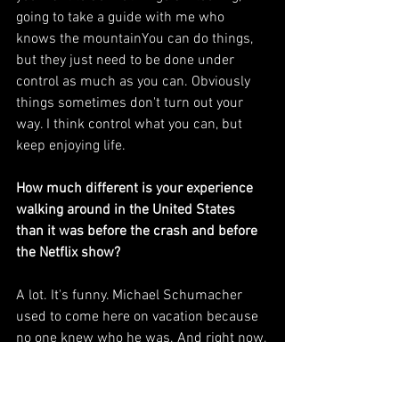
going to take a guide with me who 
knows the mountainYou can do things, 
but they just need to be done under 
control as much as you can. Obviously 
things sometimes don't turn out your 
way. I think control what you can, but 
keep enjoying life.
How much different is your experience 
walking around in the United States 
than it was before the crash and before 
the Netflix show?
A lot. It's funny. Michael Schumacher 
used to come here on vacation because 
no one knew who he was. And right now, 
I think it's the country where I take the 
most selfies and pictures and 