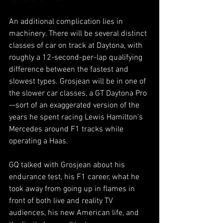
An additional complication lies in 
machinery. There will be several distinct 
classes of car on track at Daytona, with 
roughly a 12-second-per-lap qualifying 
difference between the fastest and 
slowest types. Grosjean will be in one of 
the slower car classes, a GT Daytona Pro
—sort of an exaggerated version of the 
years he spent racing Lewis Hamilton’s 
Mercedes around F1 tracks while 
operating a Haas. 
GQ talked with Grosjean about his 
endurance test, his F1 career, what he 
took away from going up in flames in 
front of both live and reality TV 
audiences, his new American life, and 