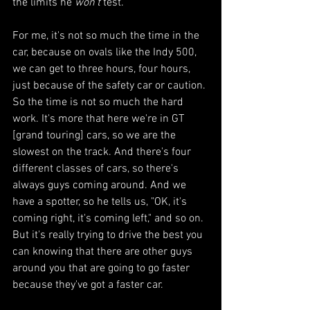
the limits he 
won’t
 test. 
For me, it's not so much the time in the 
car, because on ovals like the Indy 500, 
we can get to three hours, four hours, 
just because of the safety car or caution. 
So the time is not so much the hard 
work. It's more that here we're in GT 
[grand touring] cars, so we are the 
slowest on the track. And there's four 
different classes of cars, so there's 
always guys coming around. And we 
have a spotter, so he tells us, "OK, it's 
coming right, it's coming left," and so on. 
But it's really trying to drive the best you 
can knowing that there are other guys 
around you that are going to go faster 
because they've got a faster car.