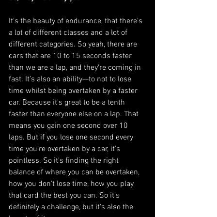
It's the beauty of endurance, that there's 
a lot of different classes and a lot of 
different categories. So yeah, there are 
cars that are 10 to 15 seconds faster 
than we are a lap, and they're coming in 
fast. It’s also an ability—to not to lose 
time whilst being overtaken by a faster 
car. Because it's great to be a tenth 
faster than everyone else on a lap. That 
means you gain one second over 10 
laps. But if you lose one second every 
time you're overtaken by a car, it's 
pointless. So it's finding the right 
balance of where you can be overtaken, 
how you don't lose time, how you play 
that card the best you can. So it's 
definitely a challenge, but it's also the 