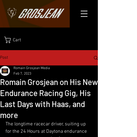
Cart
Post
Romain Grosjean Media
Feb 7, 2023
Romain Grosjean on His New
Endurance Racing Gig, His
Last Days with Haas, and
more
The longtime racecar driver, suiting up 
for the 24 Hours at Daytona endurance 