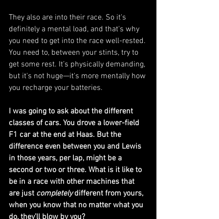
They also are into their race. So it's 
definitely a mental load, and that's why 
you need to get into the race well-rested. 
You need to, between your stints, try to 
get some rest. It’s physically demanding, 
but it's not huge—it's more mentally how 
you recharge your batteries.
I was going to ask about the different 
classes of cars. You drove a lower-field 
F1 car at the end at Haas. But the 
difference even between you and Lewis 
in those years, per lap, might be a 
second or two or three. What is it like to 
be in a race with other machines that 
are just 
completely
 different from yours, 
when you know that no matter what you 
do, they’ll blow by you?