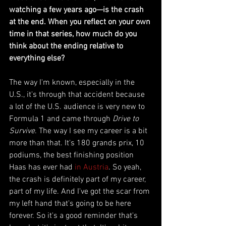
watching a few years ago—is the crash 
at the end. When you reflect on your own 
time in that series, how much do you 
think about the ending relative to 
everything else?
The way I'm known, especially in the 
U.S., it's through that accident because 
a lot of the U.S. audience is very new to 
Formula 1 and came through 
Drive to 
Survive
. The way I see my career is a bit 
more than that. It's 180 grands prix, 10 
podiums, the best finishing position 
Haas has ever had 
in Austria
. So yeah, 
the crash is definitely part of my career, 
part of my life. And I've got the scar from 
my left hand that's going to be here 
forever. So it's a good reminder that's 