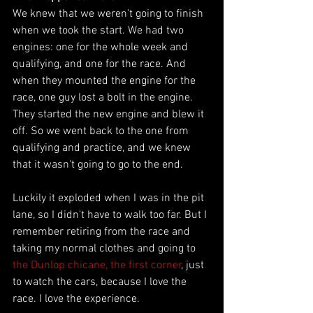
We knew that we weren't going to finish 
when we took the start. We had two 
engines: one for the whole week and 
qualifying, and one for the race. And 
when they mounted the engine for the 
race, one guy lost a bolt in the engine. 
They started the new engine and blew it 
off. So we went back to the one from 
qualifying and practice, and we knew 
that it wasn't going to go to the end. 
Luckily it exploded when I was in the pit 
lane, so I didn't have to walk too far. But I 
remember retiring from the race and 
taking my normal clothes and going to 
the Dunlop chicane, the first corner
, just 
to watch the cars, because I love the 
race. I love the experience. 