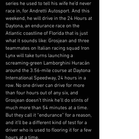
series he used to tell his wife he’d never 
race in, for Andretti Autosport. And this 
weekend, he will drive in the 24 Hours at 
Daytona, an endurance race on the 
Atlantic coastline of Florida that is just 
what it sounds like: Grosjean and three 
teammates on Italian racing squad Iron 
Lynx will take turns launching a 
screaming-green Lamborghini Huracán 
around the 3.56-mile course at Daytona 
International Speedway, 24 hours in a 
row. No one driver can drive for more 
than four hours out of any six, and 
Grosjean doesn’t think he’ll do stints of 
much more than 54 minutes at a time. 
But they call it “endurance” for a reason, 
and it’ll be a different kind of test for a 
driver who is used to flooring it for a few 
hours at a time. 