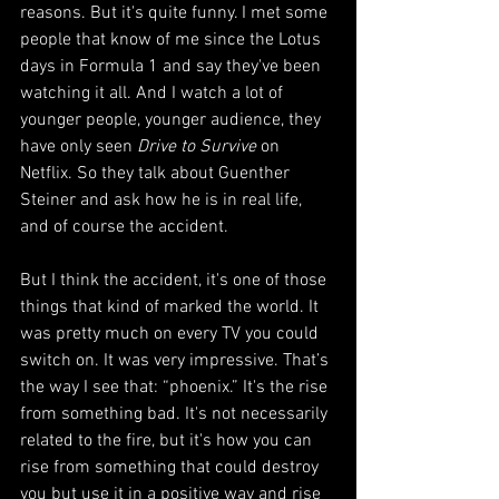
reasons. But it's quite funny. I met some 
people that know of me since the Lotus 
days in Formula 1 and say they've been 
watching it all. And I watch a lot of 
younger people, younger audience, they 
have only seen 
Drive to Survive
 on 
Netflix. So they talk about Guenther 
Steiner and ask how he is in real life, 
and of course the accident.  
But I think the accident, it's one of those 
things that kind of marked the world. It 
was pretty much on every TV you could 
switch on. It was very impressive. That’s 
the way I see that: “phoenix.” It's the rise 
from something bad. It's not necessarily 
related to the fire, but it's how you can 
rise from something that could destroy 
you but use it in a positive way and rise 