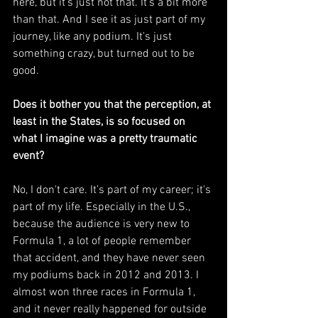
here, but it's just not that. It's a bit more 
than that. And I see it as just part of my 
journey, like any podium. It's just 
something crazy, but turned out to be 
good.
Does it bother you that the perception, at 
least in the States, is so focused on 
what I imagine was a pretty traumatic 
event?
No, I don't care. It’s part of my career; it's 
part of my life. Especially in the U.S., 
because the audience is very new to 
Formula 1, a lot of people remember 
that accident, and they have never seen 
my podiums back in 2012 and 2013. I 
almost won three races in Formula 1, 
and it never really happened for outside 