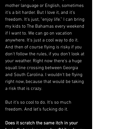
mother language or English, sometimes 
it's a bit harder. But I love it, and it's 
freedom. It's just, “enjoy life.” I can bring 
my kids to The Bahamas every weekend 
if I want to. We can go on vacation 
anywhere. It's just a cool way to do it. 
And then of course flying is risky if you 
don't follow the rules, if you don't look at 
your weather. Right now there's a huge 
squall line crossing between Georgia 
and South Carolina. I wouldn't be flying 
right now, because that would be taking 
a risk that is crazy.
But it's so cool to do. It's so much 
freedom. And let's fucking do it.
Does it scratch the same itch in your 