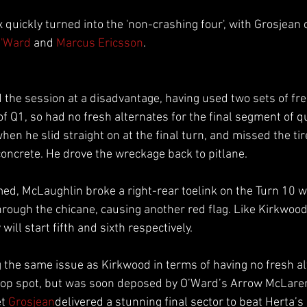
 quickly turned into the 'non-crashing four', with Grosjean
O'Ward
 and 
Marcus Ericsson
.
d the session at a disadvantage, having used two sets of fre
of Q1, so had no fresh alternates for the final segment of qu
n he slid straight on at the final turn, and missed the tire
concrete. He drove the wreckage back to pitlane.
ed, McLaughlin broke a right-rear toelink on the Turn 10 wa
through the chicane, causing another red flag. Like Kirkwoo
will start fifth and sixth respectively.
g the same issue as Kirkwood in terms of having no fresh al
k top spot, but was soon deposed by O’Ward’s Arrow McLare
et 
Grosjean
delivered a stunning final sector to beat Herta’