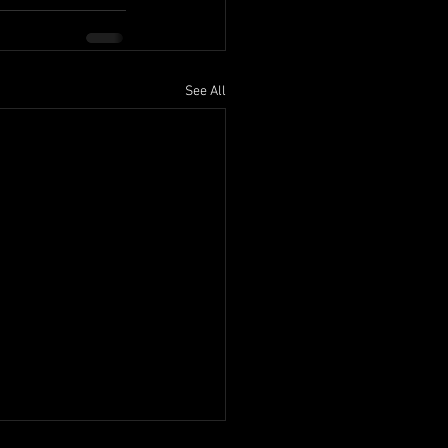
See All