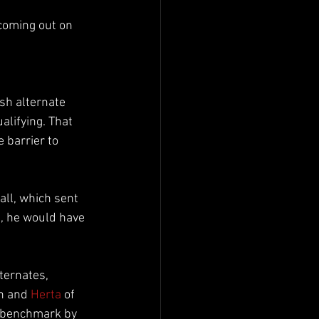
 coming out on 
sh alternate 
alifying. That 
 barrier to 
ll, which sent 
d, he would have 
ternates, 
n and 
Herta
 of 
s benchmark by 