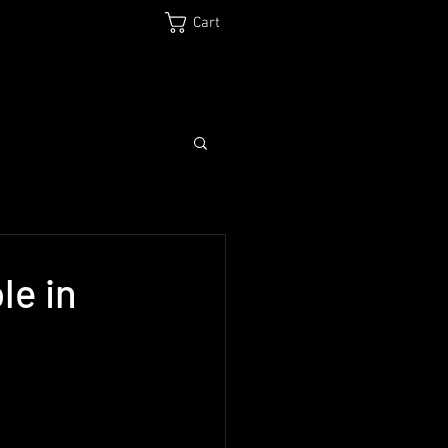
Cart
Log In
Biography
Media
Shop
Contact
le in