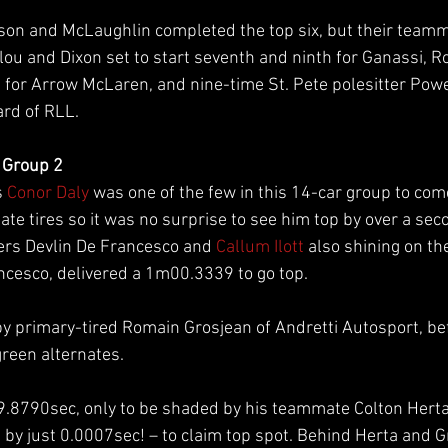
on and McLaughlin completed the top six, but their teamm
lou and Dixon set to start seventh and ninth for Ganassi, R
 for Arrow McLaren, and nine-time St. Pete polesitter Powe
rd of RLL.
 Group 2
 
Conor Daly
 was one of the few in this 14-car group to com
te tires so it was no surprise to see him top by over a second
ers Devlin De Francesco and 
Callum Ilott
 also shining on th
cesco, delivered a 1m00.3339 to go top.
by primary-tired Romain Grosjean of Andretti Autosport, bef
 green alternates.
9.8790sec, only to be shaded by his teammate Colton Herta
by just 0.0007sec! – to claim top spot. Behind Herta and 