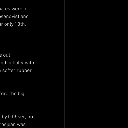
ates were left 
osenqvist and 
r only 10th, 
e out 
 initially, with 
e softer rubber 
ore the big 
 by 0.05sec, but 
Grosjean was 