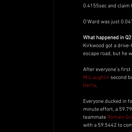
0.4155sec and claim hi
O’Ward was just 0.04
What happened in Q2
Kirkwood got a drive-t
escape road, but he w
After everyone’s first 
McLaughlin
 second bu
Herta
.
Everyone ducked in for
minute effort, a 59.
teammate 
Romain Gr
with a 59.5442 to com