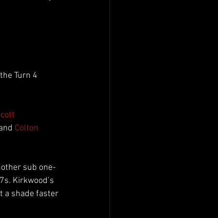
the Turn 4 
cott 
 and 
Colton 
nother sub one-
7s. Kirkwood’s 
t a shade faster 