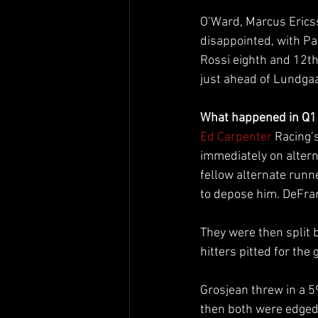
O’Ward, Marcus Ericss
disappointed, with Pa
Rossi eighth and 12th
just ahead of Lundgaa
What happened in Q1
Ed Carpenter
 Racing’s
immediately on alterna
fellow alternate runn
to depose him. DeFran
They were then split 
hitters pitted for the
Grosjean threw in a 5
then both were edged 