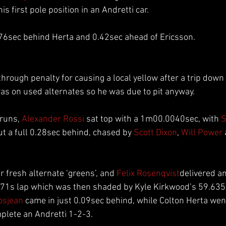
s first pole position in an Andretti car.
76sec behind Herta and 0.42sec ahead of Ericsson.
hrough penalty for causing a local yellow after a trip down 
as on used alternates so he was due to pit anyway.
runs, 
Alexander Rossi
 sat top with a 1m00.0040sec, with 
S
t a full 0.28sec behind, chased by 
Scott Dixon
, 
Will Power
 fresh alternate ‘greens’, and 
Felix Rosenqvist
delivered a
7971s lap which was then shaded by Kyle Kirkwood’s 59.635
osjean
 came in just 0.09sec behind, while Colton Herta wen
plete an Andretti 1-2-3.