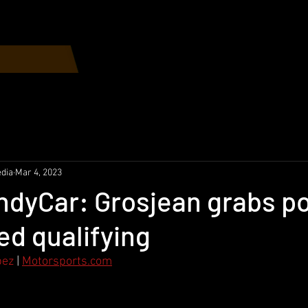
Home
Race Schedule
dia
Mar 4, 2023
IndyCar: Grosjean grabs po
led qualifying
pez
 | 
Motorsports.com