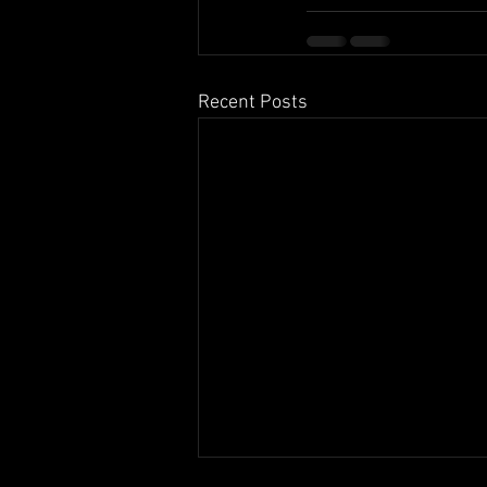
Recent Posts