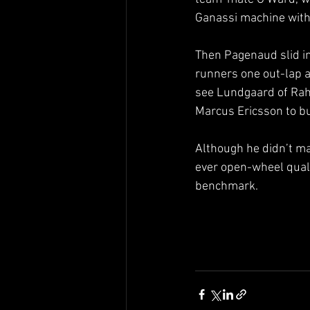
Ganassi machine with
Then Pagenaud slid int
runners one out-lap a
see Lundgaard of Rah
Marcus Ericsson to b
Although he didn’t ma
ever open-wheel quali
benchmark.