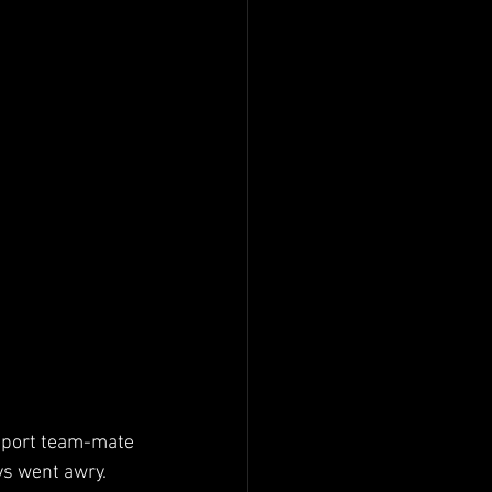
osport team-mate 
ys went awry.