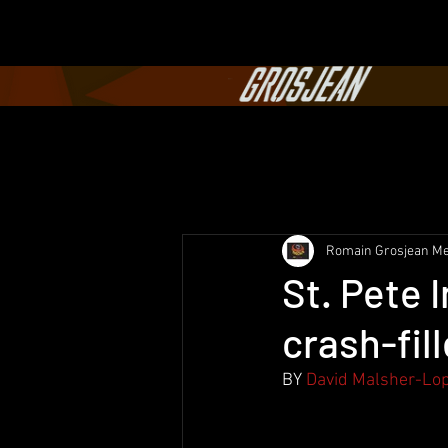
Romain Grosjean Me
St. Pete 
crash-fil
BY
David Malsher-Lo