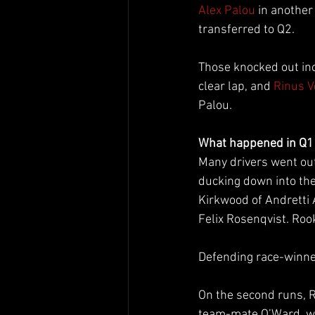
Alex Palou
 in anothe
transferred to Q2.
Those knocked out inc
clear lap, and 
Rinus 
Palou.
What happened in Q1
Many drivers went out 
ducking down into the
Kirkwood of Andretti
Felix Rosenqvist. Roo
Defending race-winner 
On the second runs, 
team-mate O’Ward, wi