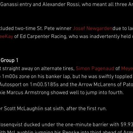
r Ganassi entry and Alexander Rossi, who meant all three 
luded two-time St. Pete winner 
Josef Newgarden
due to la
VeeKay
 of Ed Carpenter Racing, who was inadvertently held u
 Group 1
straight away on alternate tires, 
Simon Pagenaud
 of 
Meye
 1m00s zone on his banker lap, but he was swiftly toppled 
 Autosport on 1m00.5185s and the Arrow McLarens of Pato
kie Marcus Armstrong showed well to jump into fourth.
Scott McLaughlin sat sixth, after the first run.
Rosenqvist ducked under the one-minute barrier with 59.93
th McLaughlin jumping his Penske into third ahead of Arm