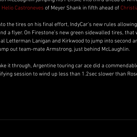
 
Helio Castroneves
 of Meyer Shank in fifth ahead of 
Christ
o the tires on his final effort, IndyCar’s new rules allowin
nd a flyer. On Firestone’s new green sidewalled tires, that
al Letterman Lanigan and Kirkwood to jump into second an
ump out team-mate Armstrong, just behind McLaughlin.
ke it through, Argentine touring car ace did a commendable j
fying session to wind up less than 1.2sec slower than Ros