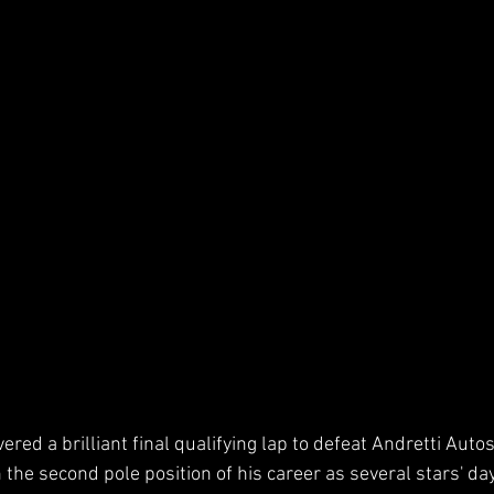
ered a brilliant final qualifying lap to defeat Andretti Aut
 the second pole position of his career as several stars' da