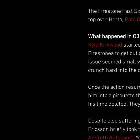
The Firestone Fast Six
top over Herta, 
Pato 
What happened in Q3
Kyle Kirkwood
 starte
Firestones to get out 
issue seemed small whe
crunch hard into the 
Once the action resum
him into a pirouette 
his time deleted. They 
Despite also sufferin
Ericsson briefly too
Andretti Autosport
. Y