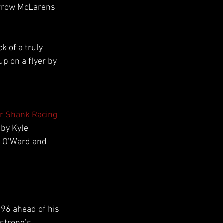
Arrow McLarens 
ck of a truly 
p on a flyer by 
r Shank Racing
by Kyle 
 O’Ward and 
96 ahead of his 
strong’s 