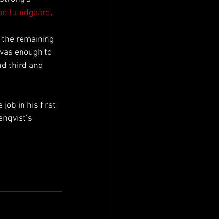
ian Lundgaard
.
g the remaining 
 was enough to 
d third and 
ob in his first 
enqvist’s 