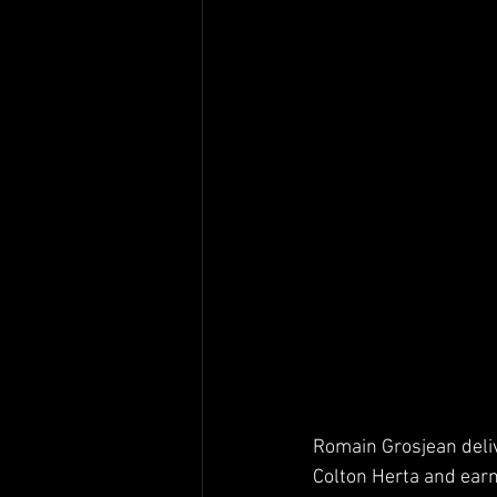
Romain Grosjean deliv
Colton Herta and earn