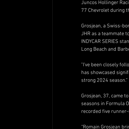
Juncos Hollinger Raci
77 Chevrolet during 
Grosjean, a Swiss-bor
JHR as a teammate to 
INDYCAR SERIES standi
Long Beach and Barbe
"I've been closely fol
has showcased signifi
strong 2024 season.”
Grosjean, 37, came to
seasons in Formula O
recorded five runner-
“Romain Grosjean brin