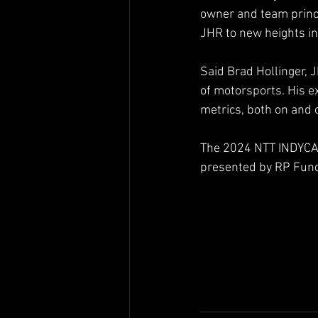
owner and team princi
JHR to new heights i
Said Brad Hollinger, 
of motorsports. His ex
metrics, both on and o
The 2024 NTT INDYCAR
presented by RP Fund