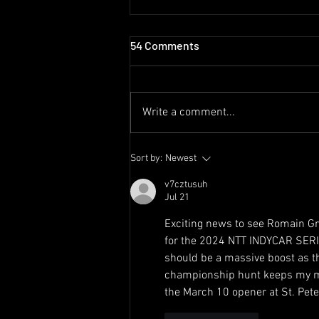
54 Comments
Write a comment...
Romain Grosjean Scores
Sort by:
Newest
Juncos Hollinger Racing’s
Best Finish with 4th at
v7cztusuh
Jul 21
Laguna Seca
Exciting news to see Romain Gr
for the 2024 NTT INDYCAR SERI
should be a massive boost as th
championship hunt keeps my mind
the March 10 opener at St. Pet