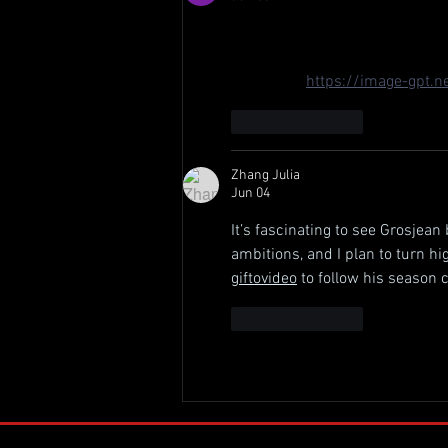
Grosjean switching to JHR's No
Andretti? Bold move. With Canap
2024 grid. 
https://image-gpt.n
Like
Reply
Zhang Julia
Jun 04
It’s fascinating to see Grosjean 
ambitions, and I plan to turn hi
giftovideo
 to follow his season c
Like
Reply