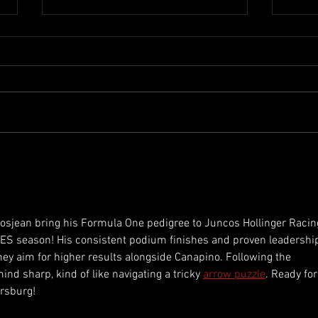
Lamborghini SC63 set for
Roma
historic Le Mans 24 Hours
Sati
debut with two−car effort
Amer
osjean bring his Formula One pedigree to Juncos Hollinger Racin
ES season! His consistent podium finishes and proven leadershi
ey aim for higher results alongside Canapino. Following the 
 sharp, kind of like navigating a tricky 
arrow puzzle
. Ready for
ersburg!