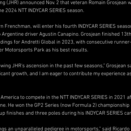
ng (JHR) announced Nov. 2 that veteran Romain Grosjean will
the 2024 NTT INDYCAR SERIES season.
n Frenchman, will enter his fourth INDYCAR SERIES season 
Argentine driver Agustin Canapino. Grosjean finished 13th
ngs for Andretti Global in 2023, with consecutive runner-
r Motorsports Park as his best results.
lowing JHR's ascension in the past few seasons,” Grosjean s
cant growth, and I am eager to contribute my experience as
 America to compete in the NTT INDYCAR SERIES in 2021 aft
ne. He won the GP2 Series (now Formula 2) championship 
up finishes and three poles during his INDYCAR SERIES car
gs an unparalleled pedigree in motorsports,” said Ricardo