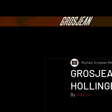
Romain Grosjean Me
GROSJEA
HOLLINGE
By
 IndyCar