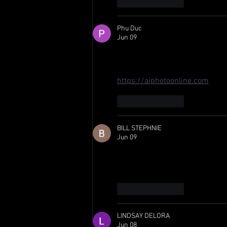
Like
Reply
Phu Duc
Jun 09
Grosjean swapping to Juncos Ho
still dialed in. Excited to see h
https://aiphotoonline.com
Like
Reply
BILL STEPHNIE
Jun 09
Grosjean's back-to-back Long B
move for Juncos Hollinger. I've 
Like
Reply
LINDSAY DELORA
Jun 08