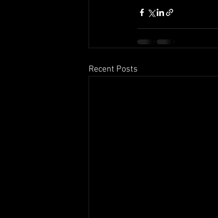
Recent Posts