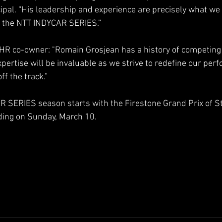
pal. “His leadership and experience are precisely what we 
n the NTT INDYCAR SERIES.”
JHR co-owner: "Romain Grosjean has a history of competing 
pertise will be invaluable as we strive to redefine our per
ff the track.”
 SERIES season starts with the Firestone Grand Prix of St
ing on Sunday, March 10.