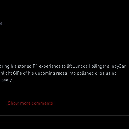
. 77 Chevy after those back-to-back Long Beach podiums with 
ino in the other seat, this lineup's gonna bring some heat to the 
et
bring his storied F1 experience to lift Juncos Hollinger’s IndyCar 
ghlight GIFs of his upcoming races into polished clips using 
losely.
Show more comments