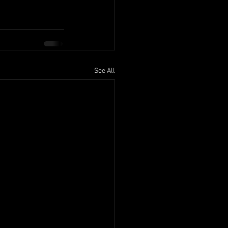
See All