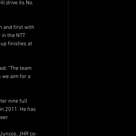
 drive its No. 
and first with 
 in the NTT 
up finishes at 
aid. “The team 
 we aim for a 
er nine full 
in 2011. He has 
eer.
 Juncos, JHR co-