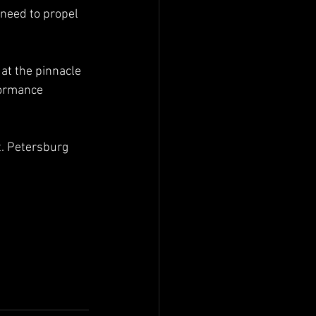
need to propel 
at the pinnacle 
formance 
. Petersburg 