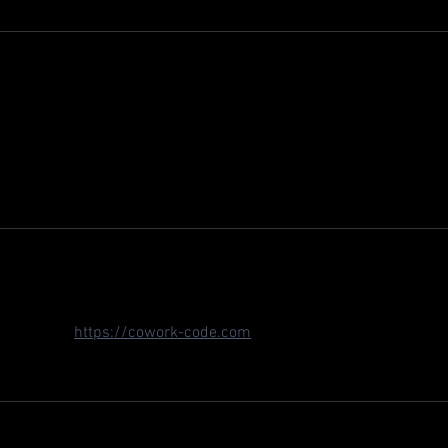
llinger for 2024 is huge — those Long Beach podiums prove he's
im lining up against Canapino in the No. 77 Chevy. I've been using 
each podiums prove he can adapt to oval-heavy IndyCar; a solid 
been using 
https://cowork-code.com