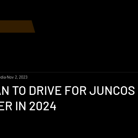
Home
Race Schedule
dia
Nov 2, 2023
N TO DRIVE FOR JUNCOS
R IN 2024